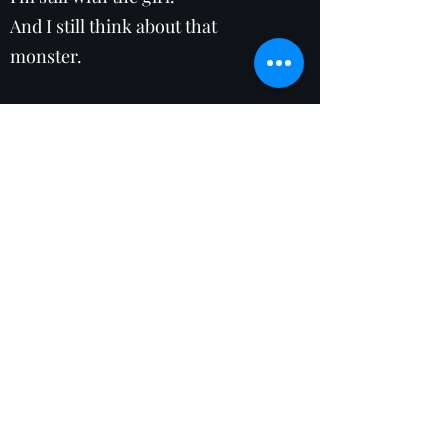
And I still think about that
monster.