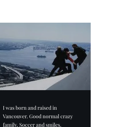
Adam Frost
I was born and raised in
Vancouver. Good normal crazy
family. Soccer and smiles.