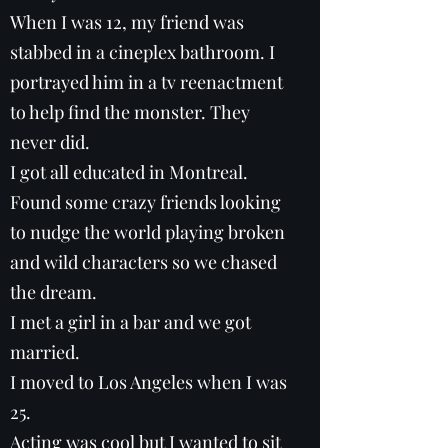
When I was 12, my friend was
stabbed in a cineplex bathroom. I
portrayed him in a tv reenactment
to help find the monster. They
never did.
I got all educated in Montreal.
Found some crazy friends looking
to nudge the world playing broken
and wild characters so we chased
the dream.
I met a girl in a bar and we got
married.
I moved to Los Angeles when I was
25.
Acting was cool but I wanted to sit