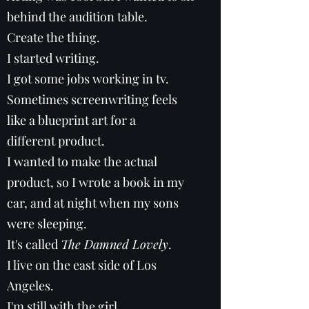
behind the audition table.
Create the thing.
I started writing.
I got some jobs working in tv.
Sometimes screenwriting feels
like a blueprint art for a
different product.
I wanted to make the actual
product, so I wrote a book in my
car, and at night when my sons
were sleeping.
It's called
The Damned Lovely
.
I live on the east side of Los
Angeles.
I'm still with the girl.