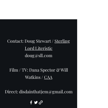
Adam Frost
Contact: Doug Stewart /
Sterling
Lord Literistic
doug@sll.com
Film / TV: Dana Spector & Will
Watkins /
CAA
Direct:
disdainthatjem@gmail.com